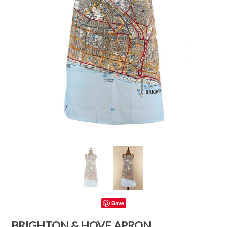
Save
BRIGHTON & HOVE APRON