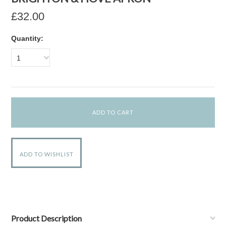
£32.00
Quantity:
1
Product Description