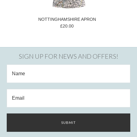
NOTTINGHAMSHIRE APRON
£20.00
SIGN UP FOR NEWS AND OFFERS!