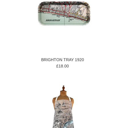
BRIGHTON TRAY 1920
£18.00