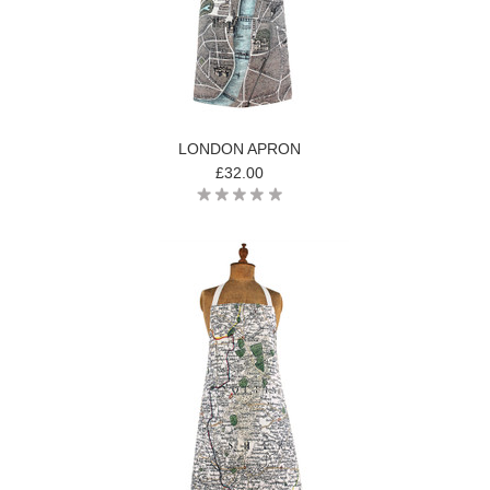
LONDON APRON
£32.00