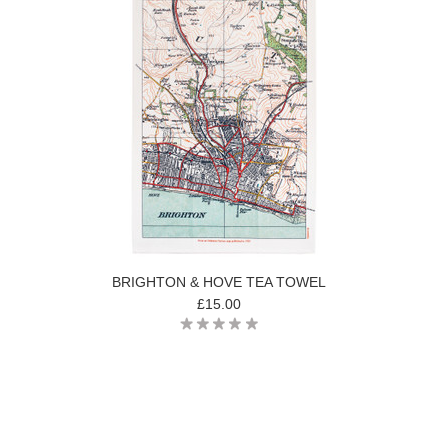
BRIGHTON & HOVE TEA TOWEL
£15.00