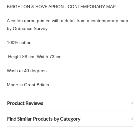
BRIGHTON & HOVE APRON - CONTEMPORARY MAP
A cotton apron printed with a detail from
a contemporary map
by Ordnance Survey.
100% cotton
Height 88 cm Width 73 cm
Wash at 40 degrees
Made in Great Britain
Product Reviews
Find Similar Products by Category