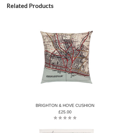
Related Products
BRIGHTON & HOVE CUSHION
£25.00