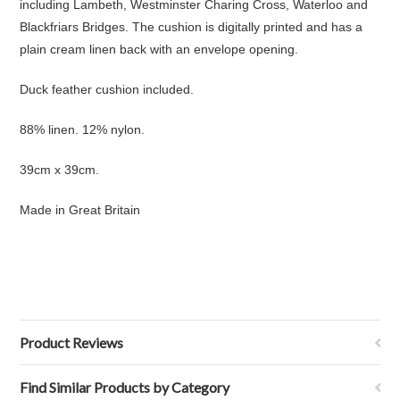
including Lambeth, Westminster Charing Cross, Waterloo and
Blackfriars Bridges. The cushion is digitally printed and has a
plain cream linen back with an envelope opening.
Duck feather cushion included.
88% linen. 12% nylon.
39cm x 39cm.
Made in Great Britain
Product Reviews
Find Similar Products by Category