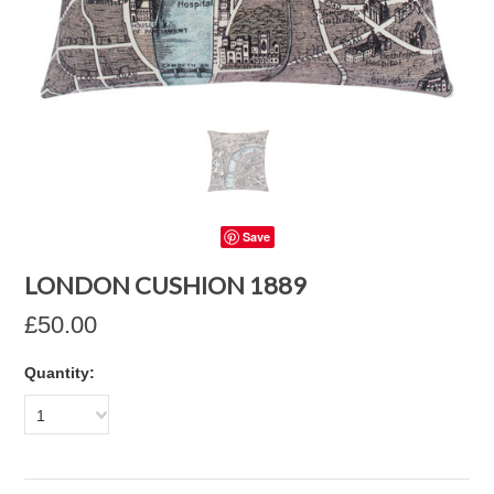
Save
LONDON CUSHION 1889
£50.00
Quantity:
1