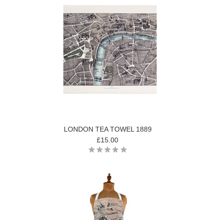
LONDON TEA TOWEL 1889
£15.00