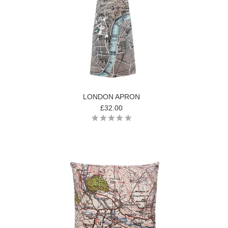
LONDON APRON
£32.00