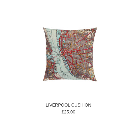
LIVERPOOL CUSHION
£25.00