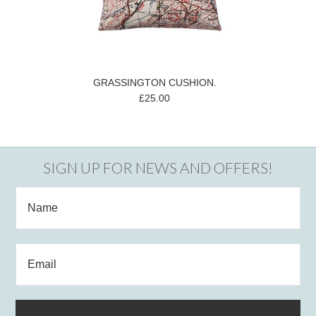
GRASSINGTON CUSHION.
£25.00
SIGN UP FOR NEWS AND OFFERS!