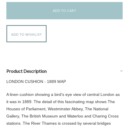
Product Description
LONDON CUSHION - 1889 MAP
A linen cushion showing a bird's eye view of central London as
it was in 1889. The detail of this fascinating map shows The
Houses of Parliament, Westminster Abbey, The National
Gallery, The British Museum and Waterloo and Charing Cross
stations. The River Thames is crossed by several bridges