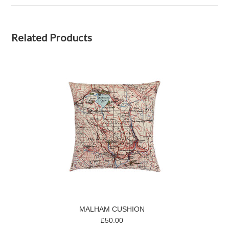
Related Products
MALHAM CUSHION
£50.00